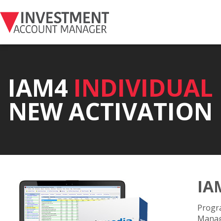
IAM4
INDIVIDUAL
NEW ACTIVATION
IA
Progra
Manage