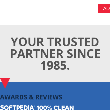
AD
YOUR TRUSTED
PARTNER SINCE
1985.
AWARDS & REVIEWS