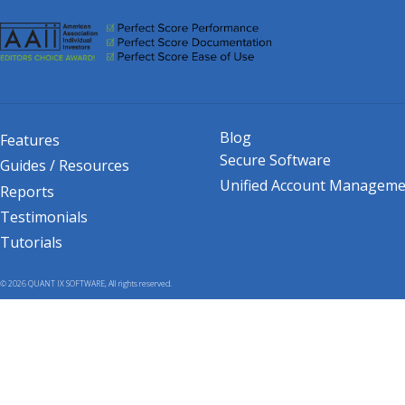
Blog
Features
Secure Software
Guides / Resources
Unified Account Manageme
Reports
Testimonials
Tutorials
© 2026 QUANT IX SOFTWARE, All rights reserved.