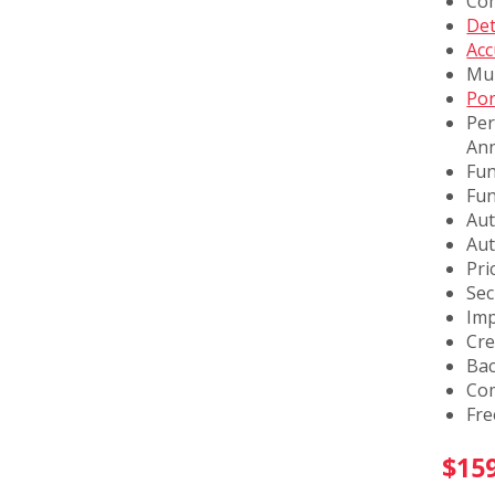
Com
Det
Acc
Mul
Por
Per
Ann
Fun
Fun
Aut
Aut
Pri
Sec
Imp
Cre
Bac
Co
Fre
$
15