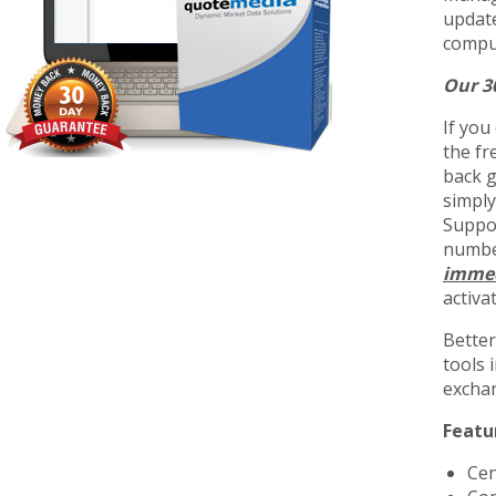
update
comput
Our 3
If you
the fr
back g
simply
Suppor
number
immed
activa
Better
tools 
exchan
Featu
Cen