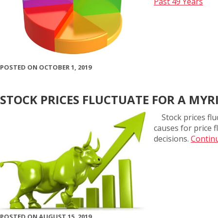
Past 49 Years
POSTED ON OCTOBER 1, 2019
STOCK PRICES FLUCTUATE FOR A MYR
Stock prices flu
causes for price 
decisions.
Continu
POSTED ON AUGUST 15, 2019