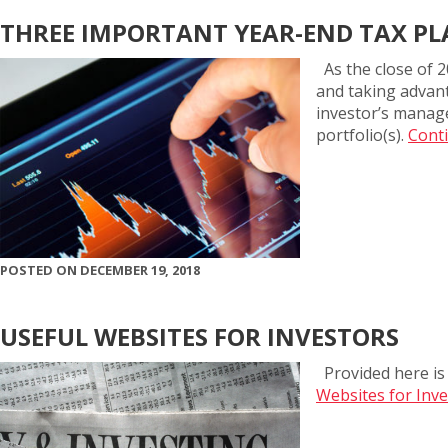
THREE IMPORTANT YEAR-END TAX PL
As the close of 2
and taking advant
investor’s manag
portfolio(s).
Cont
POSTED ON DECEMBER 19, 2018
USEFUL WEBSITES FOR INVESTORS
Provided here is
Websites for Inv