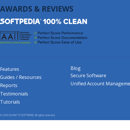
AWARDS & REVIEWS
Blog
Features
Secure Software
Guides / Resources
Unified Account Manageme
Reports
Testimonials
Tutorials
© 2026 QUANT IX SOFTWARE, All rights reserved.