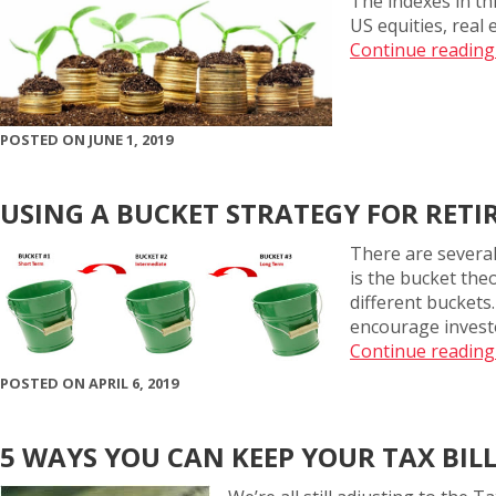
The indexes in th
US equities, real
Continue reading
POSTED ON JUNE 1, 2019
USING A BUCKET STRATEGY FOR RET
There are several
is the bucket theo
different buckets.
encourage investo
Continue reading
POSTED ON APRIL 6, 2019
5 WAYS YOU CAN KEEP YOUR TAX BI