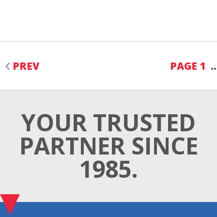
PREV
PAGE 1
YOUR TRUSTED
PARTNER SINCE
1985.