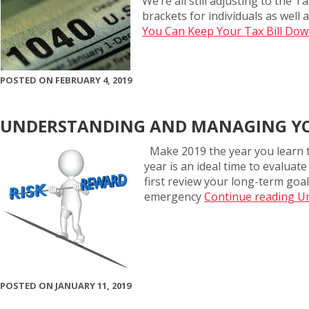
We’re all still adjusting to the 
brackets for individuals as wel
You Can Keep Your Tax Bill Do
POSTED ON FEBRUARY 4, 2019
UNDERSTANDING AND MANAGING YO
Make 2019 the year you learn t
year is an ideal time to evaluat
first review your long-term goal
emergency
Continue reading U
POSTED ON JANUARY 11, 2019