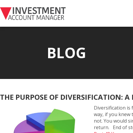
BLOG
THE PURPOSE OF DIVERSIFICATION: A 
Diversification is
way, if you knew 
not. You would si
return. End of st