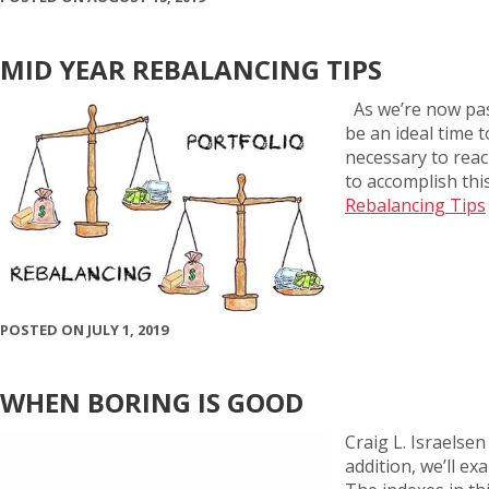
MID YEAR REBALANCING TIPS
As we’re now pas
be an ideal time 
necessary to reach
to accomplish th
Rebalancing Tips
POSTED ON JULY 1, 2019
WHEN BORING IS GOOD
Craig L. Israelse
addition, we’ll e