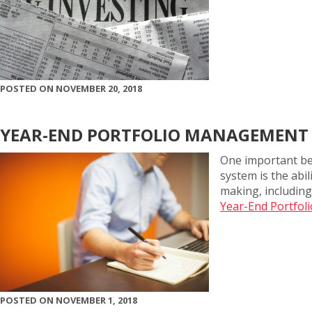
POSTED ON NOVEMBER 20, 2018
YEAR-END PORTFOLIO MANAGEMENT
One important be
system is the abi
making, including
Year-End Portfol
POSTED ON NOVEMBER 1, 2018